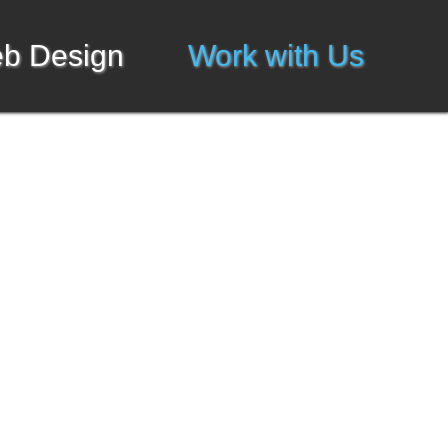
b Design
Work with Us