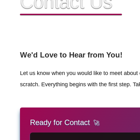
Contact Us
We'd Love to Hear from You!
Let us know when you would like to meet about c
scratch. Everything begins with the first step. T
Ready for Contact
🚀