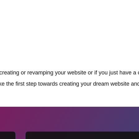
reating or revamping your website or if you just have a 
ake the first step towards creating your dream website and