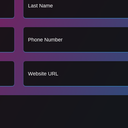
Last Name
Phone Number
Website URL