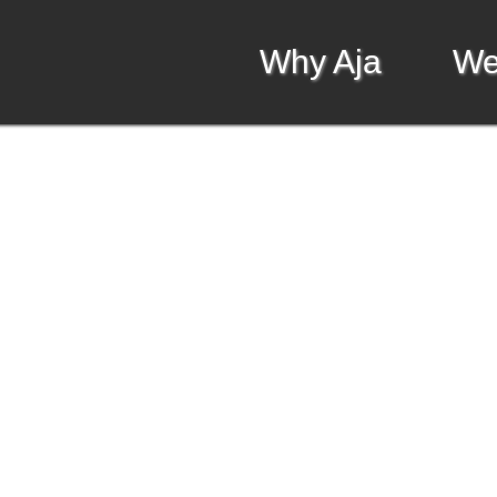
Why Aja
We