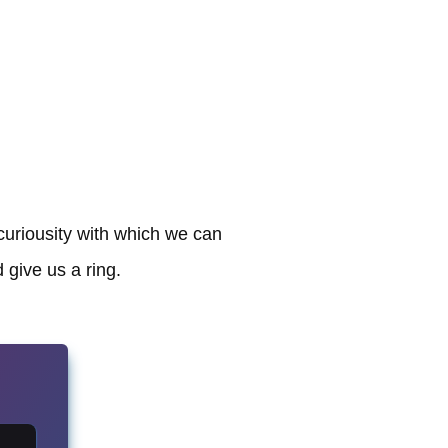
curiousity with which we can
 give us a ring.