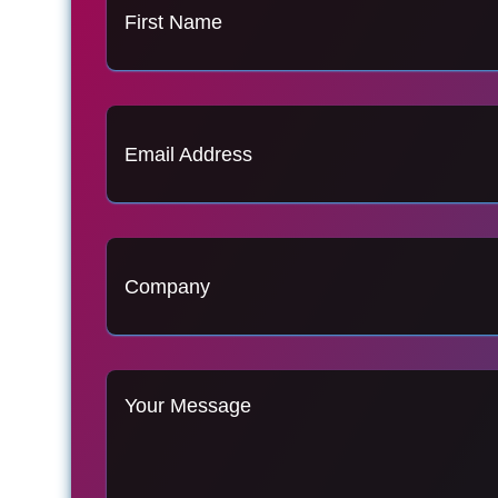
First Name
Email Address
Company
Your Message